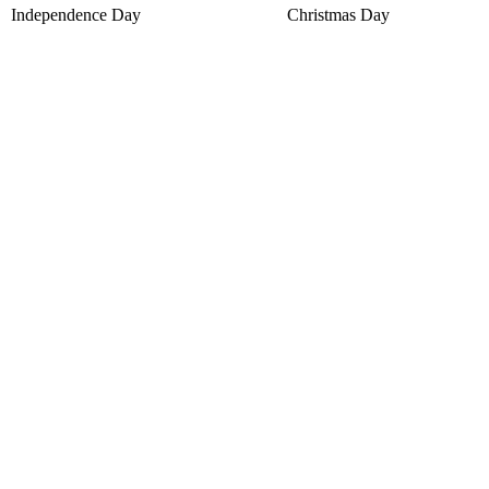
Independence Day
Christmas Day