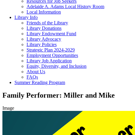
Resources for Job Seekers
Adelaide A. Adams Local History Room
Local Information
Library Info
Friends of the Library
Library Donations
Library Endowment Fund
Library Advocacy
Library Policies
Strategic Plan 2024-2029
Employment Opportunities
Library Job Application
Equity, Diversity, and Inclusion
About Us
FAQs
Summer Reading Program
Family Performer: Miller and Mike
Image