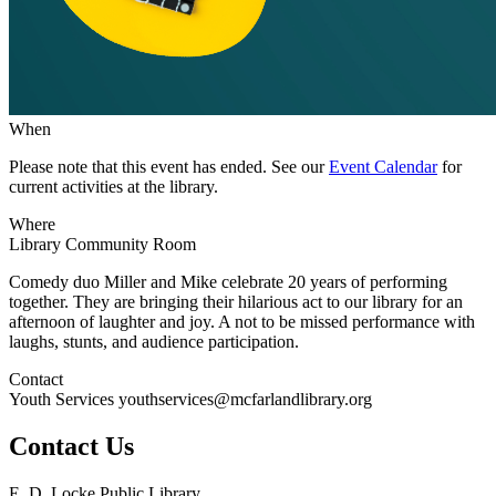
When
Please note that this event has ended. See our
Event Calendar
for
current activities at the library.
Where
Library Community Room
Comedy duo Miller and Mike celebrate 20 years of performing
together. They are bringing their hilarious act to our library for an
afternoon of laughter and joy. A not to be missed performance with
laughs, stunts, and audience participation.
Contact
Youth Services youthservices@mcfarlandlibrary.org
Contact Us
E. D. Locke Public Library