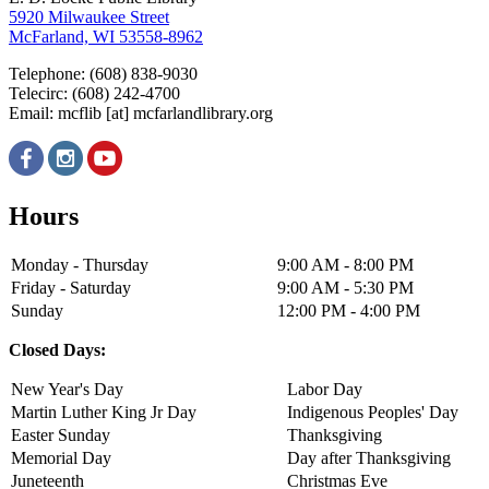
5920 Milwaukee Street
McFarland, WI 53558-8962
Telephone: (608) 838-9030
Telecirc: (608) 242-4700
Email:
mcflib
[at]
mcfarlandlibrary.org
Hours
Monday - Thursday
9:00 AM - 8:00 PM
Friday - Saturday
9:00 AM - 5:30 PM
Sunday
12:00 PM - 4:00 PM
Closed Days:
New Year's Day
Labor Day
Martin Luther King Jr Day
Indigenous Peoples' Day
Easter Sunday
Thanksgiving
Memorial Day
Day after Thanksgiving
Juneteenth
Christmas Eve