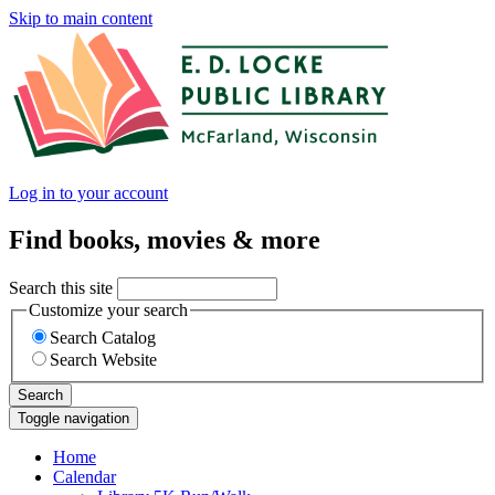
Skip to main content
Log in to your account
Find books, movies & more
Search this site
Customize your search
Search Catalog
Search Website
Search
Toggle navigation
Home
Calendar