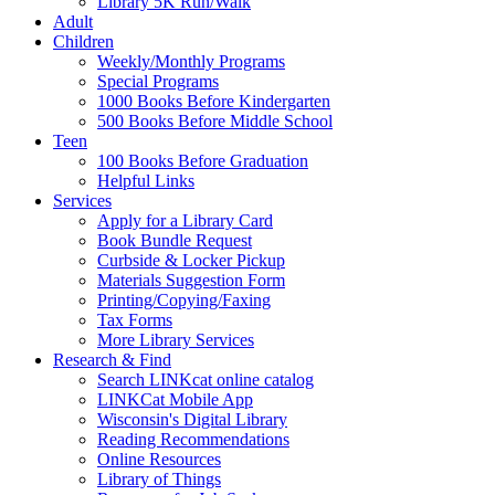
Library 5K Run/Walk
Adult
Children
Weekly/Monthly Programs
Special Programs
1000 Books Before Kindergarten
500 Books Before Middle School
Teen
100 Books Before Graduation
Helpful Links
Services
Apply for a Library Card
Book Bundle Request
Curbside & Locker Pickup
Materials Suggestion Form
Printing/Copying/Faxing
Tax Forms
More Library Services
Research & Find
Search LINKcat online catalog
LINKCat Mobile App
Wisconsin's Digital Library
Reading Recommendations
Online Resources
Library of Things