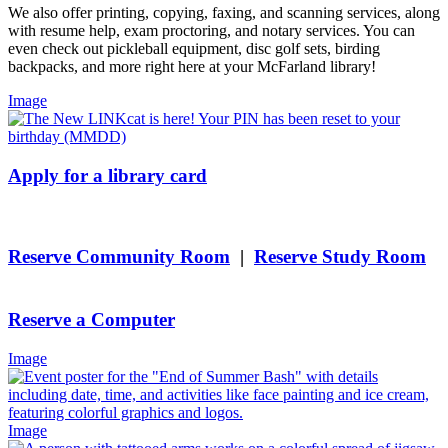
We also offer printing, copying, faxing, and scanning services, along
with resume help, exam proctoring, and notary services. You can
even check out pickleball equipment, disc golf sets, birding
backpacks, and more right here at your McFarland library!
Image
Apply for a library card
Reserve Community Room
|
Reserve Study Room
Reserve a Computer
Image
Image