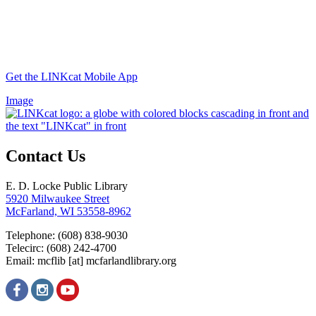
Get the LINKcat Mobile App
Image
Contact Us
E. D. Locke Public Library
5920 Milwaukee Street
McFarland, WI 53558-8962
Telephone: (608) 838-9030
Telecirc: (608) 242-4700
Email:
mcflib
[at]
mcfarlandlibrary.org