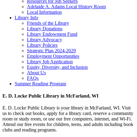
Resources for Job Seekers
Adelaide A. Adams Local History Room
Local Information
Library Info
Friends of the Library
Library Donations
Library Endowment Fund
Library Advocacy
Library Policies
Strategic Plan 2024-2029
Employment Opportunities
Library Job Application
Equity, Diversity, and Inclusion
About Us
FAQs
Summer Reading Program
E. D. Locke Public Library in McFarland, WI
E. D. Locke Public Library is your library in McFarland, WI. Visit
us to check out books, apply for a library card, reserve a community
room or study room, or use our free computers, internet, and Wi-Fi.
Attend our free events for children, teens, and adults including book
clubs and reading programs.