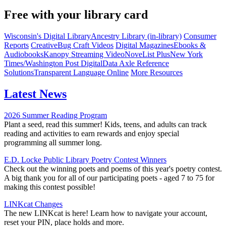
Free with your library card
Wisconsin's Digital Library
Ancestry Library (in-library)
Consumer
Reports
CreativeBug Craft Videos
Digital Magazines
Ebooks &
Audiobooks
Kanopy Streaming Video
NoveList Plus
New York
Times/Washington Post Digital
Data Axle Reference
Solutions
Transparent Language Online
More Resources
Latest News
2026 Summer Reading Program
Plant a seed, read this summer! Kids, teens, and adults can track
reading and activities to earn rewards and enjoy special
programming all summer long.
E.D. Locke Public Library Poetry Contest Winners
Check out the winning poets and poems of this year's poetry contest.
A big thank you for all of our participating poets - aged 7 to 75 for
making this contest possible!
LINKcat Changes
The new LINKcat is here! Learn how to navigate your account,
reset your PIN, place holds and more.