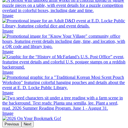
Image
Image
Image
Image
Image
Image
Previous
Next