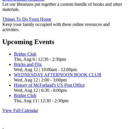
Let our librarians put together a custom bundle of books and other
materials.
Things To Do From Home
Keep your family occupied with these online resources and
activities.
Upcoming Events
Bridge Club
Thu, Aug 6 | 12:30
-
2:30pm
Bricks and Flix
Wed, Aug 12 | 10:00am
-
12:00pm
WEDNESDAY AFTERNOON BOOK CLUB
Wed, Aug 12 | 2:00
-
3:00pm
History of McFarland's US Post Office
Wed, Aug 12 | 6:30
-
8:00pm
Bridge Club
Thu, Aug 13 | 12:30
-
2:30pm
View Full Calendar