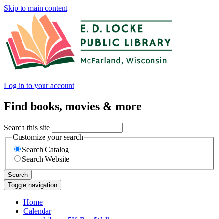
Skip to main content
Log in to your account
Find books, movies & more
Search this site
Customize your search
Search Catalog
Search Website
Search
Toggle navigation
Home
Calendar