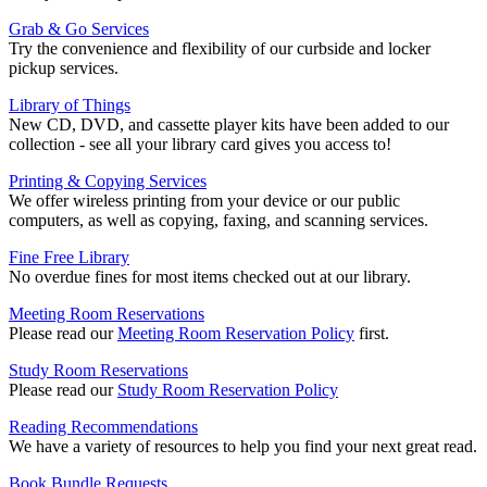
Grab & Go Services
Try the convenience and flexibility of our curbside and locker
pickup services.
Library of Things
New CD, DVD, and cassette player kits have been added to our
collection - see all your library card gives you access to!
Printing & Copying Services
We offer wireless printing from your device or our public
computers, as well as copying, faxing, and scanning services.
Fine Free Library
No overdue fines for most items checked out at our library.
Meeting Room Reservations
Please read our
Meeting Room Reservation Policy
first.
Study Room Reservations
Please read our
Study Room Reservation Policy
Reading Recommendations
We have a variety of resources to help you find your next great read.
Book Bundle Requests