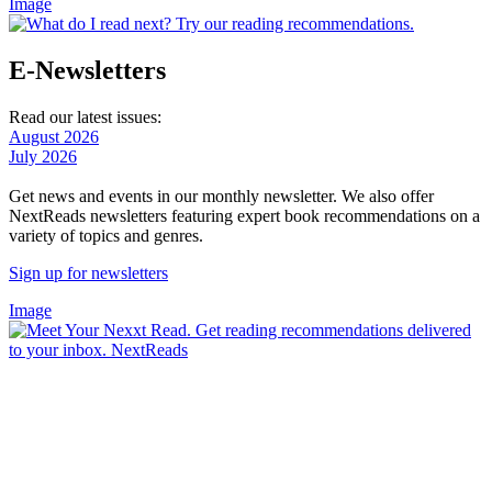
Image
E-Newsletters
Read our latest issues:
August 2026
July 2026
Get news and events in our monthly newsletter. We also offer
NextReads newsletters featuring expert book recommendations on a
variety of topics and genres.
Sign up for newsletters
Image