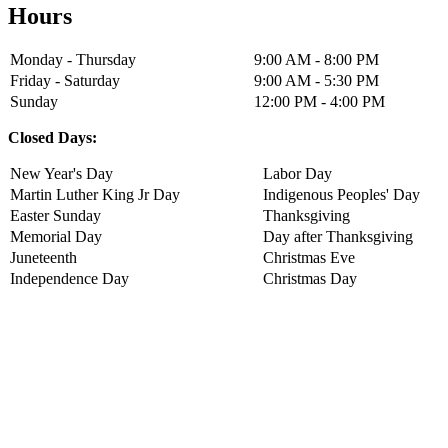
Hours
Monday - Thursday
9:00 AM - 8:00 PM
Friday - Saturday
9:00 AM - 5:30 PM
Sunday
12:00 PM - 4:00 PM
Closed Days:
New Year's Day
Labor Day
Martin Luther King Jr Day
Indigenous Peoples' Day
Easter Sunday
Thanksgiving
Memorial Day
Day after Thanksgiving
Juneteenth
Christmas Eve
Independence Day
Christmas Day