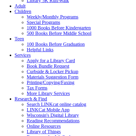
Library 5K Run/Walk
Adult
Children
Weekly/Monthly Programs
Special Programs
1000 Books Before Kindergarten
500 Books Before Middle School
Teen
100 Books Before Graduation
Helpful Links
Services
Apply for a Library Card
Book Bundle Request
Curbside & Locker Pickup
Materials Suggestion Form
Printing/Copying/Faxing
Tax Forms
More Library Services
Research & Find
Search LINKcat online catalog
LINKCat Mobile App
Wisconsin's Digital Library
Reading Recommendations
Online Resources
Library of Things