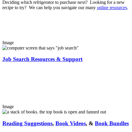
Deciding which refrigerator to purchase next? Looking for a new
recipe to try? We can help you navigate our many
online resources
.
Image
Job Search Resources & Support
Image
Reading Suggestions
,
Book Videos
, &
Book Bundles