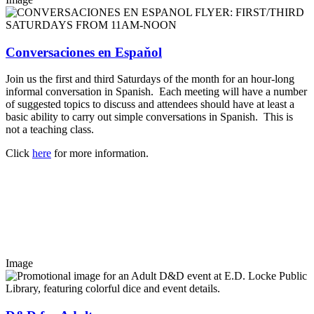
Conversaciones en Espaňol
Join us the first and third Saturdays of the month for an hour-long
informal conversation in Spanish. Each meeting will have a number
of suggested topics to discuss and attendees should have at least a
basic ability to carry out simple conversations in Spanish. This is
not a teaching class.
Click
here
for more information.
Image