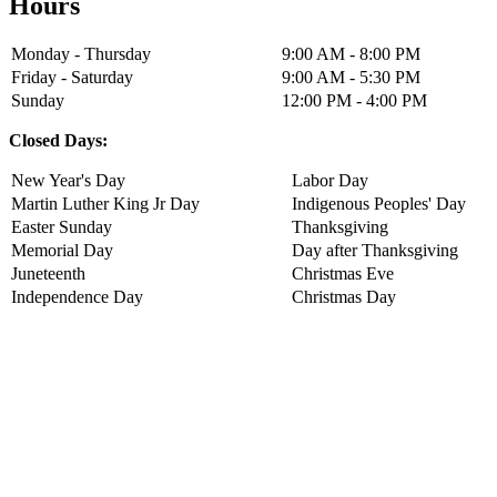
Hours
Monday - Thursday
9:00 AM - 8:00 PM
Friday - Saturday
9:00 AM - 5:30 PM
Sunday
12:00 PM - 4:00 PM
Closed Days:
New Year's Day
Labor Day
Martin Luther King Jr Day
Indigenous Peoples' Day
Easter Sunday
Thanksgiving
Memorial Day
Day after Thanksgiving
Juneteenth
Christmas Eve
Independence Day
Christmas Day