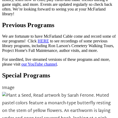
game night, and more. Events are updated regularly so check back
often. We’re looking forward to seeing you at your McFarland
library!
Previous Programs
We are fortunate to have McFarland Cable come and record some of
our programs! Click
HERE
to see recordings of some previous
library programs, including Ron Larson's Cemetery Walking Tours,
Project Home's Fall Maintenance, author visits, and more.
For unedited, live streamed versions of these programs and more,
please visit
our YouTube channel
.
Special Programs
Image