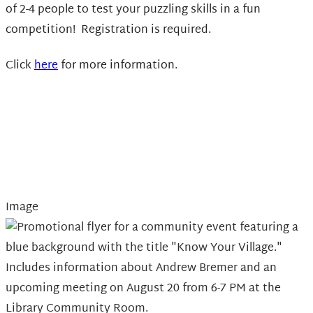
of 2-4 people to test your puzzling skills in a fun
competition! Registration is required.
Click
here
for more information.
Image