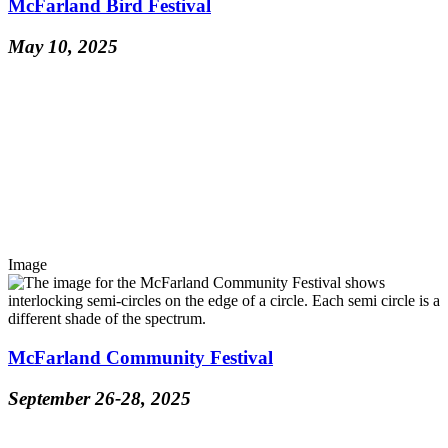
McFarland Bird Festival
May 10, 2025
Image
McFarland Community Festival
September 26-28, 2025