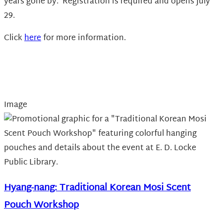
years gone by. Registration is required and opens July
29.
Click
here
for more information.
Image
Hyang-nang: Traditional Korean Mosi Scent
Pouch Workshop