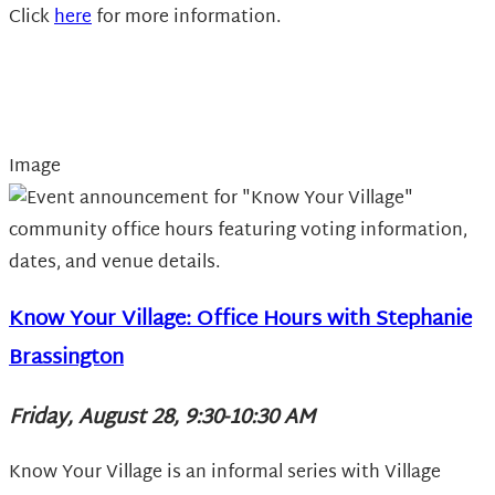
Click
here
for more information.
Image
Know Your Village: Office Hours with Stephanie
Brassington
Friday, August 28, 9:30-10:30 AM
Know Your Village is an informal series with Village