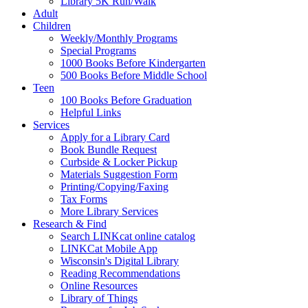
Library 5K Run/Walk
Adult
Children
Weekly/Monthly Programs
Special Programs
1000 Books Before Kindergarten
500 Books Before Middle School
Teen
100 Books Before Graduation
Helpful Links
Services
Apply for a Library Card
Book Bundle Request
Curbside & Locker Pickup
Materials Suggestion Form
Printing/Copying/Faxing
Tax Forms
More Library Services
Research & Find
Search LINKcat online catalog
LINKCat Mobile App
Wisconsin's Digital Library
Reading Recommendations
Online Resources
Library of Things