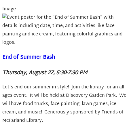
Image
End of Summer Bash
Thursday, August 27, 5:30-7:30 PM
Let's end our summer in style! Join the library for an all-
ages event. It will be held at Discovery Garden Park. We
will have food trucks, face-painting, lawn games, ice
cream, and music! Generously sponsored by Friends of
McFarland Library.