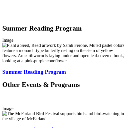
Summer Reading Program
Image
Summer Reading Program
Other Events & Programs
Image