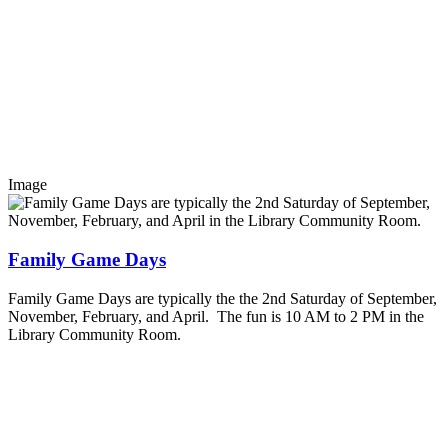
Image
Family Game Days
Family Game Days are typically the the 2nd Saturday of September,
November, February, and April. The fun is 10 AM to 2 PM in the
Library Community Room.