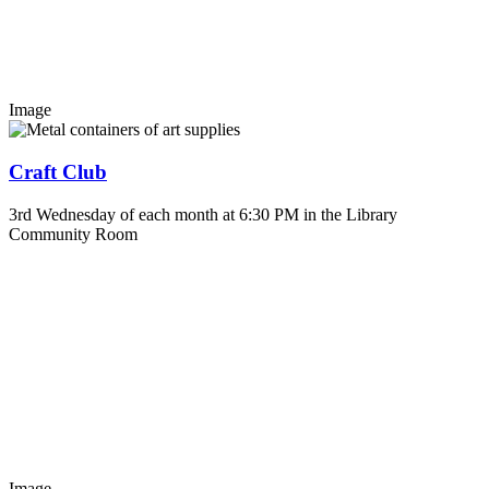
Image
Craft Club
3rd Wednesday of each month at 6:30 PM in the Library
Community Room
Image