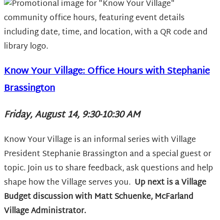
Know Your Village: Office Hours with Stephanie
Brassington
Friday, August 14, 9:30-10:30 AM
Know Your Village is an informal series with Village
President Stephanie Brassington and a special guest or
topic. Join us to share feedback, ask questions and help
shape how the Village serves you.
Up next is a
Village
Budget discussion with Matt Schuenke, McFarland
Village Administrator.