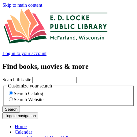
Skip to main content
Log in to your account
Find books, movies & more
Search this site
Customize your search
Search Catalog
Search Website
Search
Toggle navigation
Home
Calendar