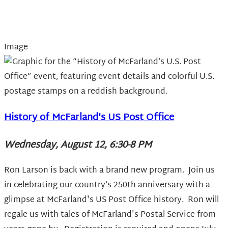
Image
History of McFarland's US Post Office
Wednesday, August 12, 6:30-8 PM
Ron Larson is back with a brand new program.
Join us
in celebrating our country’s 250th anniversary with a
glimpse at McFarland's US Post Office history. Ron will
regale us with tales of McFarland's Postal Service from