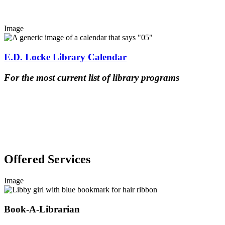
Image
E.D. Locke Library Calendar
For the most current list of library programs
Offered Services
Image
Book-A-Librarian