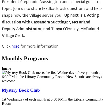
President Stephanie Brassington and a special guest or
topic. Join us to share feedback, ask questions and help
shape how the Village serves you.
Up next is
a Voting
discussion with Cassandra Suettinger, McFarland
Deputy Administrator, and Tanya O'Malley, McFarland
Village Clerk.
Click
here
for more information.
Monthly Programs
Image
Mystery Book Club
1st Wednesday of each month at 6:30 PM in the Library Community
Room