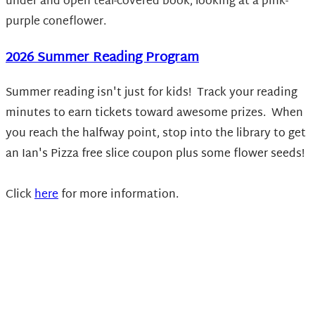
2026 Summer Reading Program
Summer reading isn't just for kids! Track your reading
minutes to earn tickets toward awesome prizes. When
you reach the halfway point, stop into the library to get
an Ian's Pizza free slice coupon plus some flower seeds!
Click
here
for more information.