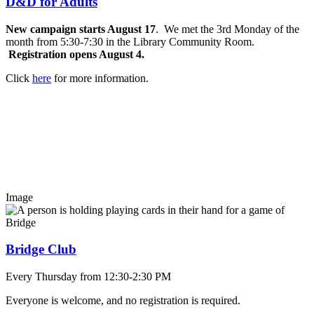
D&D for Adults
New campaign starts August 17
. We met the 3rd Monday of the
month from 5:30-7:30 in the Library Community Room.
Registration opens August 4.
Click
here
for more information.
Image
Bridge Club
Every Thursday from 12:30-2:30 PM
Everyone is welcome, and no registration is required.