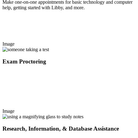
Make one-on-one appointments for basic technology and computer
help, getting started with Libby, and more.
Image
Exam Proctoring
Image
Research, Information, & Database Assistance