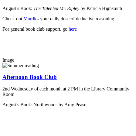
August's Book:
The Talented Mr. Ripley
by Patricia Highsmith
Check out
Murdle
- your daily dose of deductive reasoning!
For general book club support, go
here
Image
Afternoon Book Club
2nd Wednesday of each month at 2 PM in the Library Community
Room
August's Book: Northwoods by Amy Pease