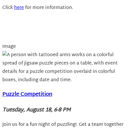
Click
here
for more information.
Image
Puzzle Competition
Tuesday, August 18, 6-8 PM
Join us for a fun night of puzzling! Get a team together