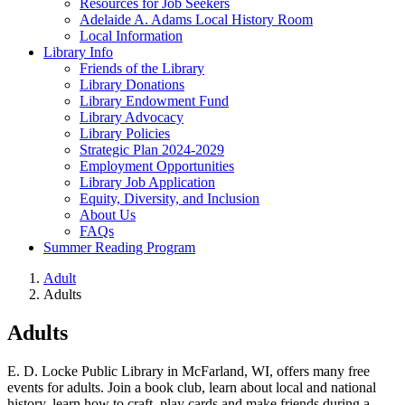
Resources for Job Seekers
Adelaide A. Adams Local History Room
Local Information
Library Info
Friends of the Library
Library Donations
Library Endowment Fund
Library Advocacy
Library Policies
Strategic Plan 2024-2029
Employment Opportunities
Library Job Application
Equity, Diversity, and Inclusion
About Us
FAQs
Summer Reading Program
Adult
Adults
Adults
E. D. Locke Public Library in McFarland, WI, offers many free
events for adults. Join a book club, learn about local and national
history, learn how to craft, play cards and make friends during a