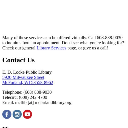
Many of these services can be offered virtually. Call 608-838-9030
to inquire about an appointment. Don't see what you're looking for?
Check our general
Library Services
page, or give us a call!
Contact Us
E. D. Locke Public Library
5920 Milwaukee Street
McFarland, WI 53558-8962
Telephone: (608) 838-9030
Telecirc: (608) 242-4700
Email:
mcflib
[at]
mcfarlandlibrary.org