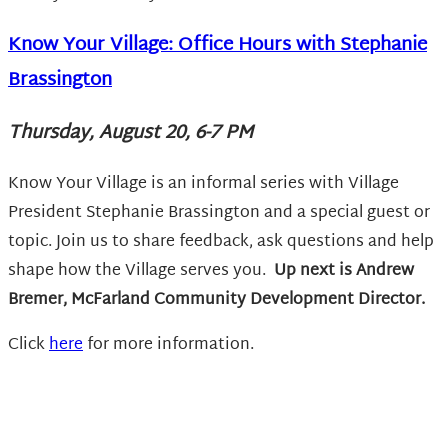
Know Your Village: Office Hours with Stephanie
Brassington
Thursday, August 20, 6-7 PM
Know Your Village is an informal series with Village
President Stephanie Brassington and a special guest or
topic. Join us to share feedback, ask questions and help
shape how the Village serves you.
Up next is
Andrew
Bremer, McFarland Community Development Director.
Click
here
for more information.