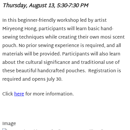
Thursday, August 13, 5:30-7:30 PM
In this beginner-friendly workshop led by artist
Miryeong Hong, participants will learn basic hand-
sewing techniques while creating their own mosi scent
pouch. No prior sewing experience is required, and all
materials will be provided. Participants will also learn
about the cultural significance and traditional use of
these beautiful handcrafted pouches. Registration is
required and opens July 30.
Click
here
for more information.
Image