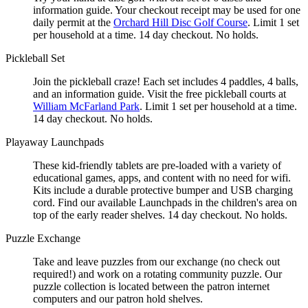
information guide. Your checkout receipt may be used for one
daily permit at the
Orchard Hill Disc Golf Course
. Limit 1 set
per household at a time. 14 day checkout. No holds.
Pickleball Set
Join the pickleball craze! Each set includes 4 paddles, 4 balls,
and an information guide. Visit the free pickleball courts at
William McFarland Park
. Limit 1 set per household at a time.
14 day checkout. No holds.
Playaway Launchpads
These kid-friendly tablets are pre-loaded with a variety of
educational games, apps, and content with no need for wifi.
Kits include a durable protective bumper and USB charging
cord. Find our available Launchpads in the children's area on
top of the early reader shelves. 14 day checkout. No holds.
Puzzle Exchange
Take and leave puzzles from our exchange (no check out
required!) and work on a rotating community puzzle. Our
puzzle collection is located between the patron internet
computers and our patron hold shelves.