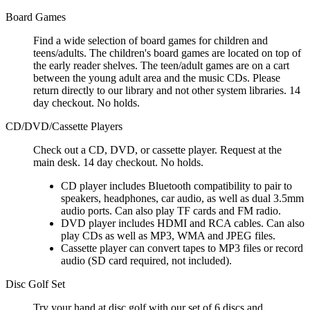
Board Games
Find a wide selection of board games for children and
teens/adults. The children's board games are located on top of
the early reader shelves. The teen/adult games are on a cart
between the young adult area and the music CDs. Please
return directly to our library and not other system libraries. 14
day checkout. No holds.
CD/DVD/Cassette Players
Check out a CD, DVD, or cassette player. Request at the
main desk. 14 day checkout. No holds.
CD player includes Bluetooth compatibility to pair to
speakers, headphones, car audio, as well as dual 3.5mm
audio ports. Can also play TF cards and FM radio.
DVD player includes HDMI and RCA cables. Can also
play CDs as well as MP3, WMA and JPEG files.
Cassette player can convert tapes to MP3 files or record
audio (SD card required, not included).
Disc Golf Set
Try your hand at disc golf with our set of 6 discs and