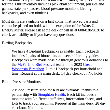
for free. Our inventory includes pickleball equipment, puzzles and
games, state park passes, blood pressure monitors, birding
backpacks, and even ukuleles.
Most items are available on a first-come, first-served basis and
cannot be placed on hold, with the exception of the Watts Up
Energy Meter. Please ask at the desk or call us at 608-838-9030 to
check availability or if you have any questions.
Birding Backpacks
We have 4 Birding Backpacks available. Each backpack
includes 2 pairs of binoculars and several birding guides.
Backpacks were made possible through generous donations to
the
McFarland Bird Festival
team in the 2023
Great
Wisconsin Birdathon
. Limit 1 backpack per household at a
time. Request at the main desk. 14 day checkout. No holds.
Blood Pressure Monitors
2 Blood Pressure Monitor Kits are available, thanks to a
partnership with
Stoughton Health
. Each kit includes a
monitor with 3 different cuff sizes, information sheets, and
logs to track your readings. Request at the main desk. 28 day
checkout. No holds.