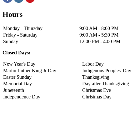
Hours
Monday - Thursday
9:00 AM - 8:00 PM
Friday - Saturday
9:00 AM - 5:30 PM
Sunday
12:00 PM - 4:00 PM
Closed Days:
New Year's Day
Labor Day
Martin Luther King Jr Day
Indigenous Peoples' Day
Easter Sunday
Thanksgiving
Memorial Day
Day after Thanksgiving
Juneteenth
Christmas Eve
Independence Day
Christmas Day