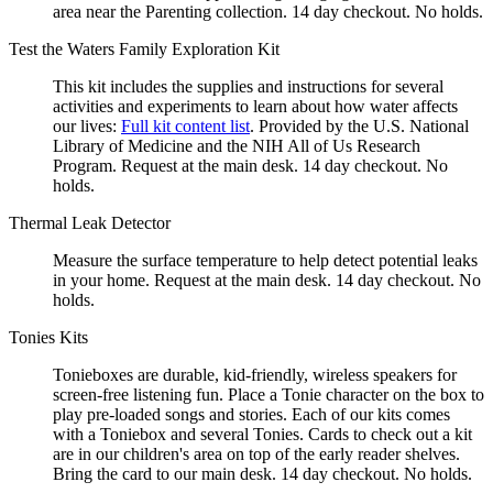
area near the Parenting collection. 14 day checkout. No holds.
Test the Waters Family Exploration Kit
This kit includes the supplies and instructions for several
activities and experiments to learn about how water affects
our lives:
Full kit content list
. Provided by the U.S. National
Library of Medicine and the NIH All of Us Research
Program. Request at the main desk. 14 day checkout. No
holds.
Thermal Leak Detector
Measure the surface temperature to help detect potential leaks
in your home. Request at the main desk. 14 day checkout. No
holds.
Tonies Kits
Tonieboxes are durable, kid-friendly, wireless speakers for
screen-free listening fun. Place a Tonie character on the box to
play pre-loaded songs and stories. Each of our kits comes
with a Toniebox and several Tonies. Cards to check out a kit
are in our children's area on top of the early reader shelves.
Bring the card to our main desk. 14 day checkout. No holds.