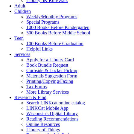
Library 5K Run/Walk
Adult
Children
Weekly/Monthly Programs
Special Programs
1000 Books Before Kindergarten
500 Books Before Middle School
Teen
100 Books Before Graduation
Helpful Links
Services
Apply for a Library Card
Book Bundle Request
Curbside & Locker Pickup
Materials Suggestion Form
Printing/Copying/Faxing
Tax Forms
More Library Services
Research & Find
Search LINKcat online catalog
LINKCat Mobile App
Wisconsin's Digital Library
Reading Recommendations
Online Resources
Library of Things