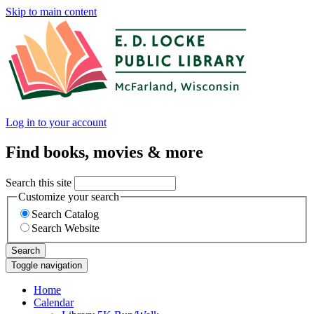
Skip to main content
Log in to your account
Find books, movies & more
Search this site
Customize your search
Search Catalog
Search Website
Search
Toggle navigation
Home
Calendar