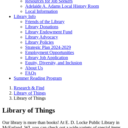
Resources for Job Seekers
Adelaide A. Adams Local History Room
Local Information
Library Info
Friends of the Library
Library Donations
Library Endowment Fund
Library Advocacy
Library Policies
Strategic Plan 2024-2029
Employment Opportunities
Library Job Application
Equity, Diversity, and Inclusion
About Us
FAQs
Summer Reading Program
Research & Find
Library of Things
Library of Things
Library of Things
Our library is more than books! At E. D. Locke Public Library in
McFarland, WI, you can check out a wide variety of special items