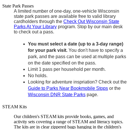
State Park Passes
A limited number of one-day, one-vehicle Wisconsin
state park passes are available free to valid library
cardholders through the
Check Out Wisconsin State
Parks At Your Library
program. Stop by our main desk
to check out a pass.
You must select a date (up to a 3-day range)
for your park visit.
You don't have to specify a
park, and the pass can be used at multiple parks
on the date specified on the pass.
Limit 1 pass per household per month.
No holds.
Looking for adventure inspriation? Check out the
Guide to Parks Near Bookmobile Stops
or the
Wisconsin DNR State Parks
page.
STEAM Kits
Our children's STEAM kits provide books, games, and
activity sets covering a range of STEAM and literacy topics.
The kits are in clear zippered bags hanging in the children's