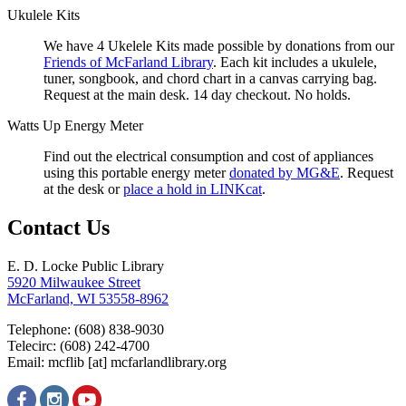
Ukulele Kits
We have 4 Ukelele Kits made possible by donations from our
Friends of McFarland Library
. Each kit includes a ukulele,
tuner, songbook, and chord chart in a canvas carrying bag.
Request at the main desk. 14 day checkout. No holds.
Watts Up Energy Meter
Find out the electrical consumption and cost of appliances
using this portable energy meter
donated by MG&E
. Request
at the desk or
place a hold in LINKcat
.
Contact Us
E. D. Locke Public Library
5920 Milwaukee Street
McFarland, WI 53558-8962
Telephone: (608) 838-9030
Telecirc: (608) 242-4700
Email:
mcflib
[at]
mcfarlandlibrary.org