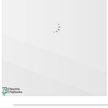
_________________________________________________