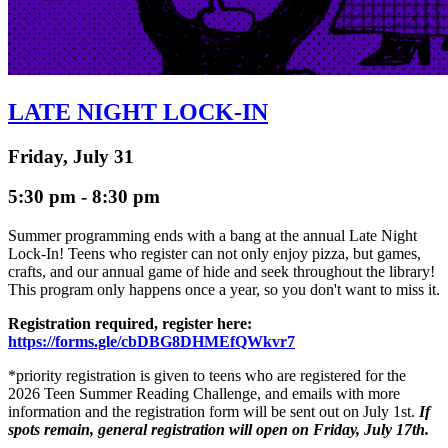
LATE NIGHT LOCK-IN
Friday, July 31
5:30 pm - 8:30 pm
Summer programming ends with a bang at the annual Late Night
Lock-In! Teens who register can not only enjoy pizza, but games,
crafts, and our annual game of hide and seek throughout the library!
This program only happens once a year, so you don't want to miss it.
Registration required, register here:
https://forms.gle/cbDBG8DHMEfQWkvr7
*priority registration is given to teens who are registered for the
2026 Teen Summer Reading Challenge, and emails with more
information and the registration form will be sent out on July 1st.
If
spots remain, general registration will open on Friday, July 17th.