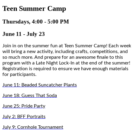
Teen Summer Camp
Thursdays, 4:00 - 5:00 PM
June 11 - July 23
Join in on the summer fun at Teen Summer Camp! Each week 
will bring a new activity, including crafts, competitions, and 
so much more. And prepare for an awesome finale to this 
program with a Late Night Lock-In at the end of the summer! 
Registration is required to ensure we have enough materials 
for participants.
June 11: Beaded Suncatcher Plants
June 18: Guess That Soda
June 25: Pride Party
July 2: BFF Portraits
July 9: Cornhole Tournament