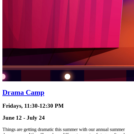
Drama Camp
Fridays, 11:30-12:30 PM
June 12 - July 24
Things are getting dramatic this summer with our annual summer