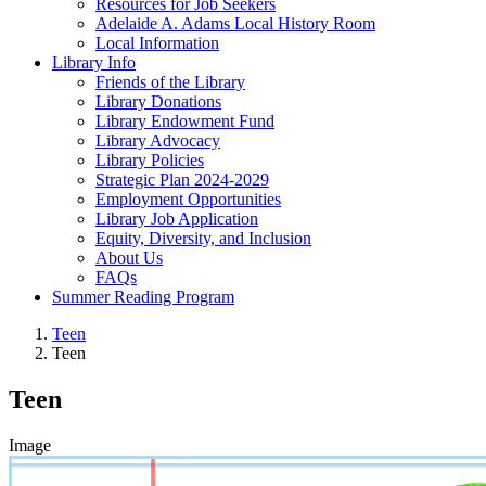
Resources for Job Seekers
Adelaide A. Adams Local History Room
Local Information
Library Info
Friends of the Library
Library Donations
Library Endowment Fund
Library Advocacy
Library Policies
Strategic Plan 2024-2029
Employment Opportunities
Library Job Application
Equity, Diversity, and Inclusion
About Us
FAQs
Summer Reading Program
Teen
Teen
Teen
Image