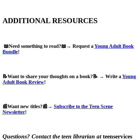
ADDITIONAL RESOURCES
📖Need something to read?📖→ Request a
Young Adult Book
Bundle
!
📝Want to share your thoughts on a book?📝 → Write a
Young
Adult Book Review
!
📰Want new titles?📰→
Subscribe to the Teen Scene
Newsletter
!
Questions? Contact the teen librarian at
teenservices