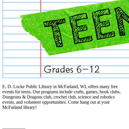
E. D. Locke Public Library in McFarland, WI, offers many free
events for teens. Our programs include crafts, games, book clubs,
Dungeons & Dragons club, crochet club, science and robotics
events, and volunteer opportunities. Come hang out at your
McFarland library!
__________