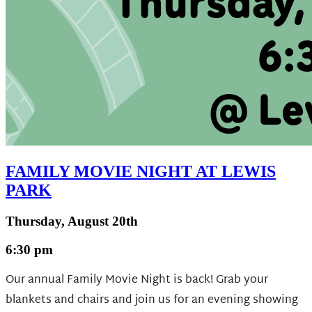
FAMILY MOVIE NIGHT AT LEWIS
PARK
Thursday, August 20th
6:30 pm
Our annual Family Movie Night is back! Grab your
blankets and chairs and join us for an evening showing