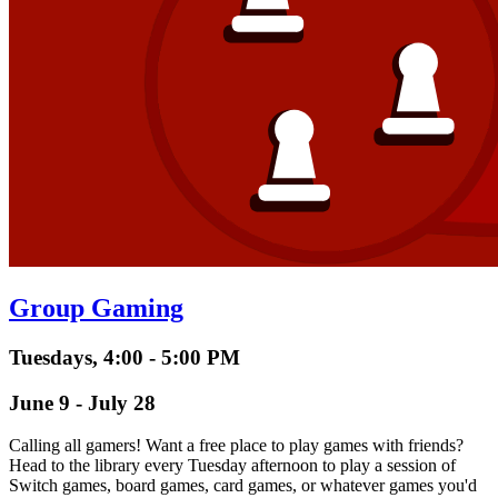
Group Gaming
Tuesdays, 4:00 - 5:00 PM
June 9 - July 28
Calling all gamers! Want a free place to play games with friends?
Head to the library every Tuesday afternoon to play a session of
Switch games, board games, card games, or whatever games you'd