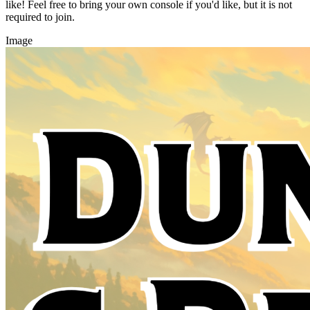
like! Feel free to bring your own console if you'd like, but it is not
required to join.
Image