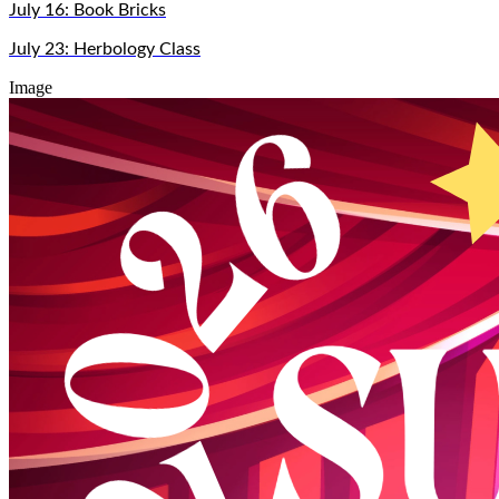
July 16: Book Bricks
July 23: Herbology Class
Image