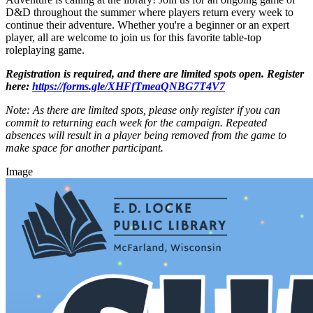
D&D throughout the summer where players return every week to
continue their adventure. Whether you're a beginner or an expert
player, all are welcome to join us for this favorite table-top
roleplaying game.
Registration is required, and there are limited spots open. Register
here:
https://forms.gle/XHFfTmeaQNBG7T4V7
Note: As there are limited spots, please only register if you can
commit to returning each week for the campaign. Repeated
absences will result in a player being removed from the game to
make space for another participant.
Image