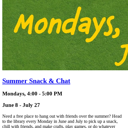
Summer Snack & Chat
Mondays, 4:00 - 5:00 PM
June 8 - July 27
Need a free place to hang out with friends over the summer? Head
to the library every Monday in June and July to pick up a snack,
chill with friends, and make crafts, play games, or do whatever