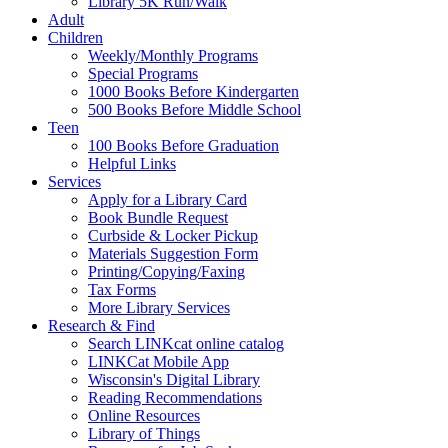
Library 5K Run/Walk
Adult
Children
Weekly/Monthly Programs
Special Programs
1000 Books Before Kindergarten
500 Books Before Middle School
Teen
100 Books Before Graduation
Helpful Links
Services
Apply for a Library Card
Book Bundle Request
Curbside & Locker Pickup
Materials Suggestion Form
Printing/Copying/Faxing
Tax Forms
More Library Services
Research & Find
Search LINKcat online catalog
LINKCat Mobile App
Wisconsin's Digital Library
Reading Recommendations
Online Resources
Library of Things