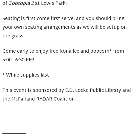
of
Zootopia 2
at Lewis Park!
Seating is first come first serve, and you should bring
your own seating arrangements as we will be setup on
the grass.
Come early to enjoy free Kona Ice and popcorn* from
5:00 - 6:30 PM!
* While supplies last
This event is sponsored by E.D. Locke Public Library and
the McFarland RADAR Coalition
__________