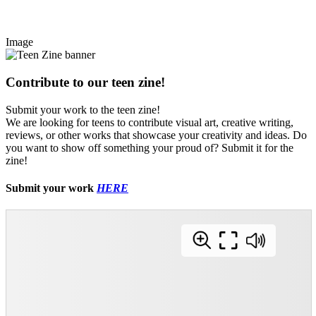
Image
Contribute to our teen zine!
Submit your work to the teen zine!
We are looking for teens to contribute visual art, creative writing,
reviews, or other works that showcase your creativity and ideas. Do
you want to show off something your proud of? Submit it for the
zine!
Submit your work
HERE