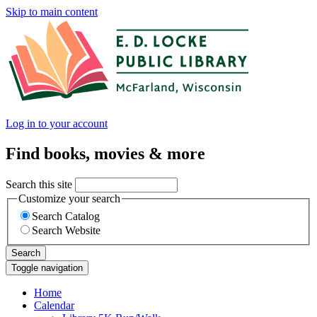
Skip to main content
Log in to your account
Find books, movies & more
Search this site
Customize your search
Search Catalog
Search Website
Search
Toggle navigation
Home
Calendar