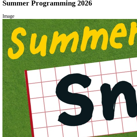
Summer Programming 2026
Image