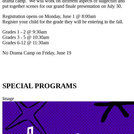
drama camp. We will work on different aspects of stagecraft and
put together scenes for our grand finale presentation on July 30.
Registration opens on Monday, June 1 @ 8:00am
Register your child for the grade they will be entering in the fall.
Grades 1 - 2 @ 9:30am
Grades 3 - 5 @ 10:30am
Grades 6-12 @ 11:30am
No Drama Camp on Friday, June 19
SPECIAL PROGRAMS
Image