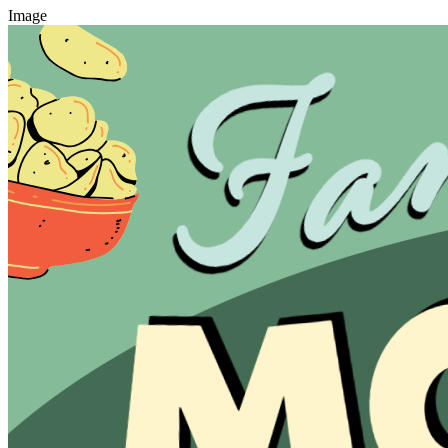
Image