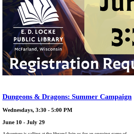
Dungeons & Dragons: Summer Campaign
Wednesdays, 3:30 - 5:00 PM
June 10 - July 29
Adventure is calling at the library! Join us for an ongoing game of