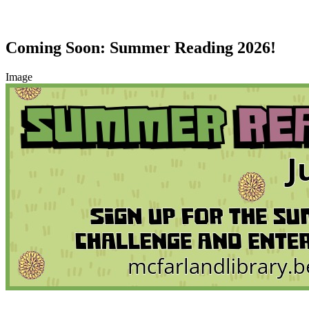
Coming Soon: Summer Reading 2026!
Image