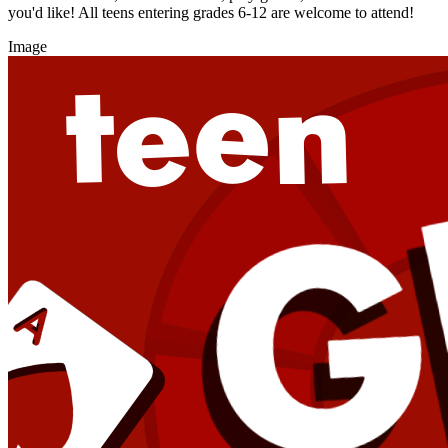
you'd like! All teens entering grades 6-12 are welcome to attend!
Image