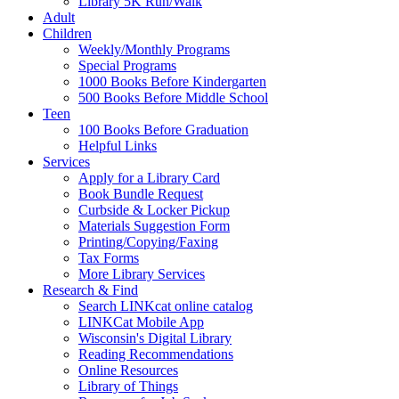
Library 5K Run/Walk
Adult
Children
Weekly/Monthly Programs
Special Programs
1000 Books Before Kindergarten
500 Books Before Middle School
Teen
100 Books Before Graduation
Helpful Links
Services
Apply for a Library Card
Book Bundle Request
Curbside & Locker Pickup
Materials Suggestion Form
Printing/Copying/Faxing
Tax Forms
More Library Services
Research & Find
Search LINKcat online catalog
LINKCat Mobile App
Wisconsin's Digital Library
Reading Recommendations
Online Resources
Library of Things