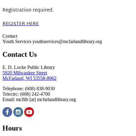
Registration required.
REGISTER HERE
Contact
Youth Services youthservices@mcfarlandlibrary.org
Contact Us
E. D. Locke Public Library
5920 Milwaukee Street
McFarland, WI 53558-8962
Telephone: (608) 838-9030
Telecirc: (608) 242-4700
Email:
mcflib
[at]
mcfarlandlibrary.org
Hours