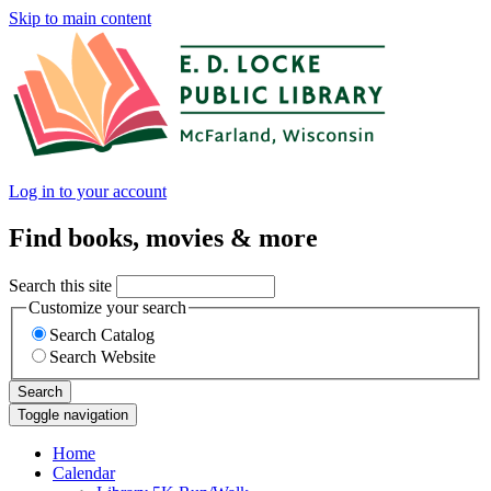
Skip to main content
Log in to your account
Find books, movies & more
Search this site
Customize your search
Search Catalog
Search Website
Search
Toggle navigation
Home
Calendar