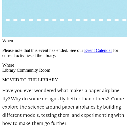
When
Please note that this event has ended. See our
Event Calendar
for
current activities at the library.
Where
Library Community Room
MOVED TO THE LIBRARY
Have you ever wondered what makes a paper airplane
fly? Why do some designs fly better than others?
Come
explore the science around paper airplanes by building
different models, testing them, and experimenting with
how to make them go further.