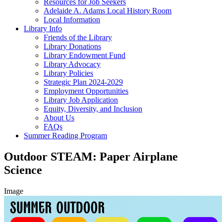
Resources for Job Seekers
Adelaide A. Adams Local History Room
Local Information
Library Info
Friends of the Library
Library Donations
Library Endowment Fund
Library Advocacy
Library Policies
Strategic Plan 2024-2029
Employment Opportunities
Library Job Application
Equity, Diversity, and Inclusion
About Us
FAQs
Summer Reading Program
Outdoor STEAM: Paper Airplane
Science
Image