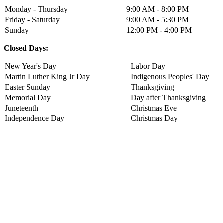
Monday - Thursday
9:00 AM - 8:00 PM
Friday - Saturday
9:00 AM - 5:30 PM
Sunday
12:00 PM - 4:00 PM
Closed Days:
New Year's Day
Labor Day
Martin Luther King Jr Day
Indigenous Peoples' Day
Easter Sunday
Thanksgiving
Memorial Day
Day after Thanksgiving
Juneteenth
Christmas Eve
Independence Day
Christmas Day