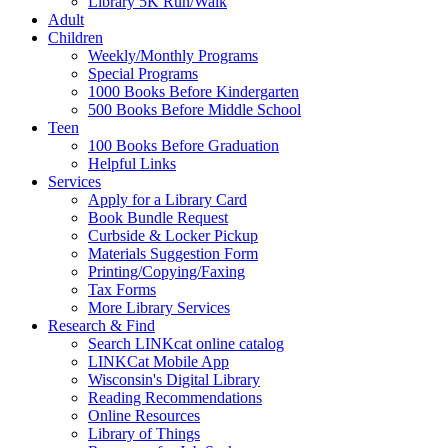
Library 5K Run/Walk
Adult
Children
Weekly/Monthly Programs
Special Programs
1000 Books Before Kindergarten
500 Books Before Middle School
Teen
100 Books Before Graduation
Helpful Links
Services
Apply for a Library Card
Book Bundle Request
Curbside & Locker Pickup
Materials Suggestion Form
Printing/Copying/Faxing
Tax Forms
More Library Services
Research & Find
Search LINKcat online catalog
LINKCat Mobile App
Wisconsin's Digital Library
Reading Recommendations
Online Resources
Library of Things