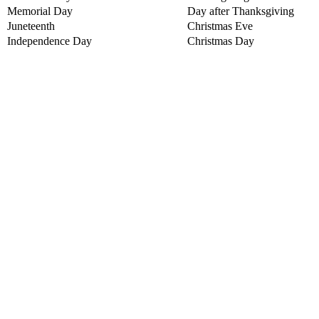
Memorial Day
Day after Thanksgiving
Juneteenth
Christmas Eve
Independence Day
Christmas Day