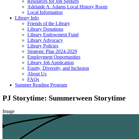
Resources for Job Seekers
Adelaide A. Adams Local History Room
Local Information
Library Info
Friends of the Library
Library Donations
Library Endowment Fund
Library Advocacy
Library Policies
Strategic Plan 2024-2029
Employment Opportunities
Library Job Application
Equity, Diversity, and Inclusion
About Us
FAQs
Summer Reading Program
PJ Storytime: Summerween Storytime
Image