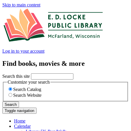
Skip to main content
Log in to your account
Find books, movies & more
Search this site
Customize your search
Search Catalog
Search Website
Search
Toggle navigation
Home
Calendar