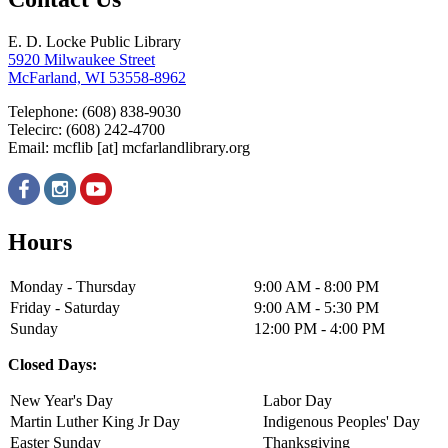
E. D. Locke Public Library
5920 Milwaukee Street
McFarland, WI 53558-8962
Telephone: (608) 838-9030
Telecirc: (608) 242-4700
Email:
mcflib
[at]
mcfarlandlibrary.org
Hours
Monday - Thursday
9:00 AM - 8:00 PM
Friday - Saturday
9:00 AM - 5:30 PM
Sunday
12:00 PM - 4:00 PM
Closed Days:
New Year's Day
Labor Day
Martin Luther King Jr Day
Indigenous Peoples' Day
Easter Sunday
Thanksgiving