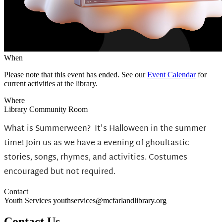
When
Please note that this event has ended. See our
Event Calendar
for
current activities at the library.
Where
Library Community Room
What is Summerween?
It's Halloween in the summer
time! Join us as we have a evening of ghoultastic
stories, songs, rhymes, and activities. Costumes
encouraged but not required.
Contact
Youth Services youthservices@mcfarlandlibrary.org
Contact Us