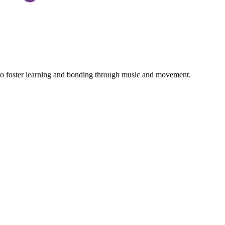
 to foster learning and bonding through music and movement.