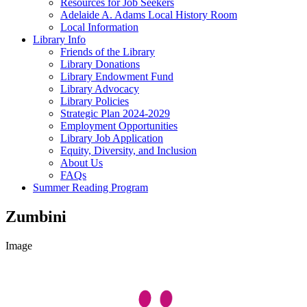
Resources for Job Seekers
Adelaide A. Adams Local History Room
Local Information
Library Info
Friends of the Library
Library Donations
Library Endowment Fund
Library Advocacy
Library Policies
Strategic Plan 2024-2029
Employment Opportunities
Library Job Application
Equity, Diversity, and Inclusion
About Us
FAQs
Summer Reading Program
Zumbini
Image