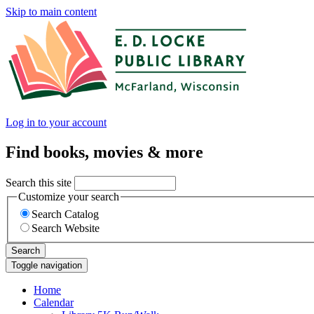
Skip to main content
Log in to your account
Find books, movies & more
Search this site
Customize your search
Search Catalog
Search Website
Search
Toggle navigation
Home
Calendar