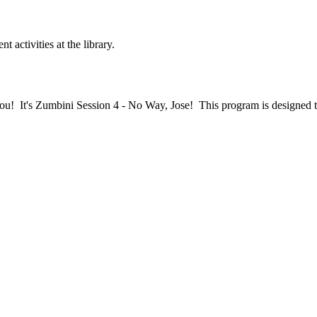
nt activities at the library.
ou! It's Zumbini Session 4 - No Way, Jose! This program is designed