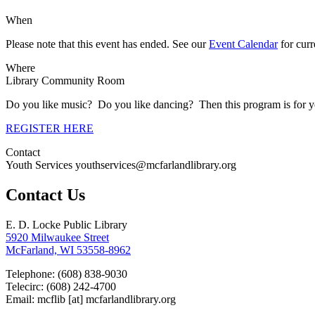
When
Please note that this event has ended. See our
Event Calendar
for curre
Where
Library Community Room
Do you like music? Do you like dancing? Then this program is for y
REGISTER HERE
Contact
Youth Services youthservices@mcfarlandlibrary.org
Contact Us
E. D. Locke Public Library
5920 Milwaukee Street
McFarland, WI 53558-8962
Telephone: (608) 838-9030
Telecirc: (608) 242-4700
Email:
mcflib
[at]
mcfarlandlibrary.org