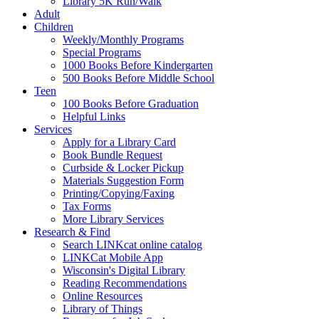
Library 5K Run/Walk
Adult
Children
Weekly/Monthly Programs
Special Programs
1000 Books Before Kindergarten
500 Books Before Middle School
Teen
100 Books Before Graduation
Helpful Links
Services
Apply for a Library Card
Book Bundle Request
Curbside & Locker Pickup
Materials Suggestion Form
Printing/Copying/Faxing
Tax Forms
More Library Services
Research & Find
Search LINKcat online catalog
LINKCat Mobile App
Wisconsin's Digital Library
Reading Recommendations
Online Resources
Library of Things