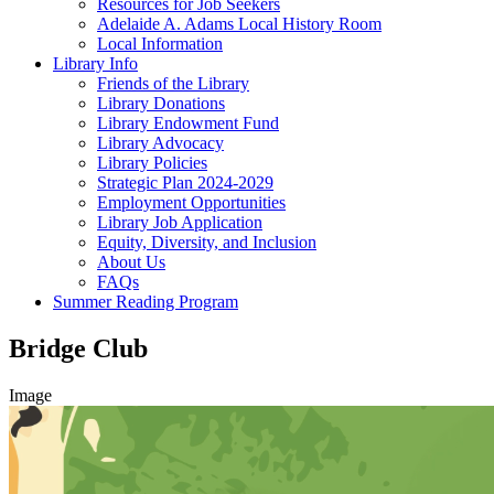
Resources for Job Seekers
Adelaide A. Adams Local History Room
Local Information
Library Info
Friends of the Library
Library Donations
Library Endowment Fund
Library Advocacy
Library Policies
Strategic Plan 2024-2029
Employment Opportunities
Library Job Application
Equity, Diversity, and Inclusion
About Us
FAQs
Summer Reading Program
Bridge Club
Image