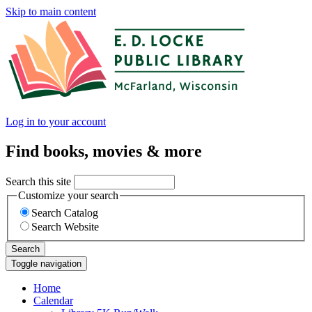
Skip to main content
Log in to your account
Find books, movies & more
Search this site
Customize your search
Search Catalog
Search Website
Search
Toggle navigation
Home
Calendar