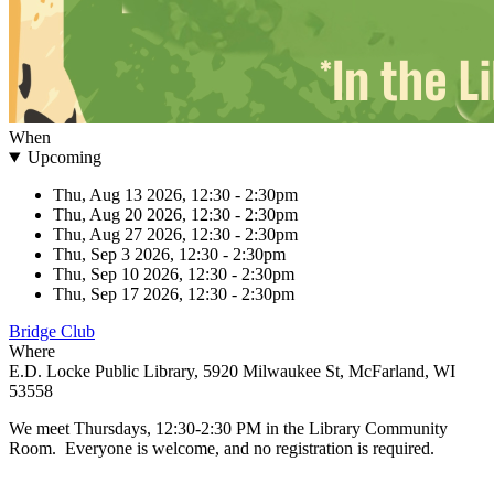
When
Upcoming
Thu, Aug 13 2026, 12:30
-
2:30pm
Thu, Aug 20 2026, 12:30
-
2:30pm
Thu, Aug 27 2026, 12:30
-
2:30pm
Thu, Sep 3 2026, 12:30
-
2:30pm
Thu, Sep 10 2026, 12:30
-
2:30pm
Thu, Sep 17 2026, 12:30
-
2:30pm
Bridge Club
Where
E.D. Locke Public Library, 5920 Milwaukee St, McFarland, WI
53558
We meet Thursdays, 12:30-2:30 PM in the Library Community
Room. Everyone is welcome, and no registration is required.