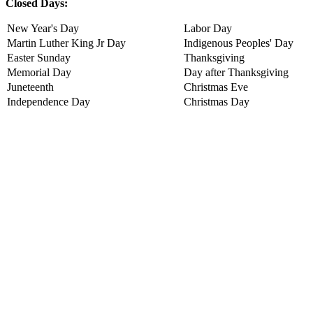
Closed Days:
New Year's Day
Labor Day
Martin Luther King Jr Day
Indigenous Peoples' Day
Easter Sunday
Thanksgiving
Memorial Day
Day after Thanksgiving
Juneteenth
Christmas Eve
Independence Day
Christmas Day