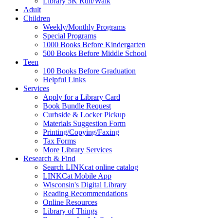
Library 5K Run/Walk
Adult
Children
Weekly/Monthly Programs
Special Programs
1000 Books Before Kindergarten
500 Books Before Middle School
Teen
100 Books Before Graduation
Helpful Links
Services
Apply for a Library Card
Book Bundle Request
Curbside & Locker Pickup
Materials Suggestion Form
Printing/Copying/Faxing
Tax Forms
More Library Services
Research & Find
Search LINKcat online catalog
LINKCat Mobile App
Wisconsin's Digital Library
Reading Recommendations
Online Resources
Library of Things