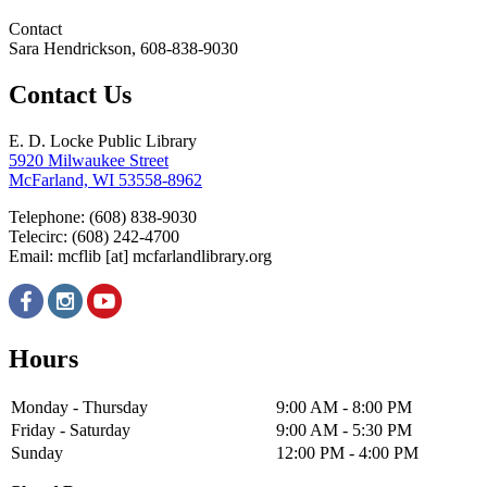
Contact
Sara Hendrickson, 608-838-9030
Contact Us
E. D. Locke Public Library
5920 Milwaukee Street
McFarland, WI 53558-8962
Telephone: (608) 838-9030
Telecirc: (608) 242-4700
Email:
mcflib
[at]
mcfarlandlibrary.org
Hours
Monday - Thursday
9:00 AM - 8:00 PM
Friday - Saturday
9:00 AM - 5:30 PM
Sunday
12:00 PM - 4:00 PM