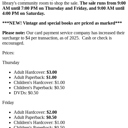
library's community room to shop the sale.
The sale runs from 9:00
AM until 7:00 PM on Thursday and Friday, and 9:00 AM until
4:00 PM on Saturday.
***NEW! Vintage and special books are priced as marked***
Please note:
Our card payment service company has increased their
surcharge to $4 per transaction, as of 2025. Cash or check is
encouraged.
Prices:
Thursday
Adult Hardcover:
$3.00
Adult Paperback:
$1.00
Children's Hardcover: $1.00
Children's Paperback: $0.50
DVDs: $0.50
Friday
Adult Hardcover:
$2.00
Adult Paperback:
$0.50
Children's Hardcover: $1.00
Children's Paperback: $0.50