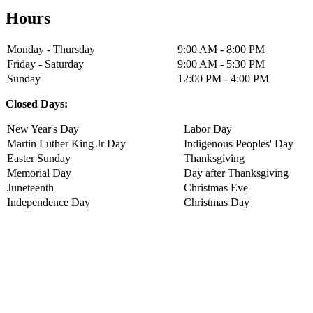
Hours
Monday - Thursday
9:00 AM - 8:00 PM
Friday - Saturday
9:00 AM - 5:30 PM
Sunday
12:00 PM - 4:00 PM
Closed Days:
New Year's Day
Labor Day
Martin Luther King Jr Day
Indigenous Peoples' Day
Easter Sunday
Thanksgiving
Memorial Day
Day after Thanksgiving
Juneteenth
Christmas Eve
Independence Day
Christmas Day