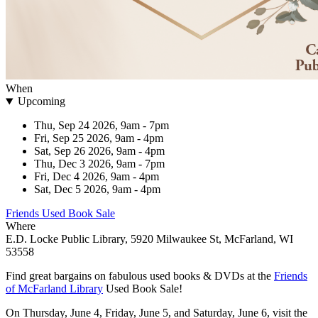
When
Upcoming
Thu, Sep 24 2026, 9am
-
7pm
Fri, Sep 25 2026, 9am
-
4pm
Sat, Sep 26 2026, 9am
-
4pm
Thu, Dec 3 2026, 9am
-
7pm
Fri, Dec 4 2026, 9am
-
4pm
Sat, Dec 5 2026, 9am
-
4pm
Friends Used Book Sale
Where
E.D. Locke Public Library, 5920 Milwaukee St, McFarland, WI
53558
Find great bargains on fabulous used books & DVDs at the
Friends
of McFarland Library
Used Book Sale!
On Thursday, June 4, Friday, June 5, and Saturday, June 6, visit the