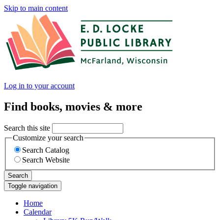
Skip to main content
Log in to your account
Find books, movies & more
Search this site
Customize your search
Search Catalog
Search Website
Search
Toggle navigation
Home
Calendar