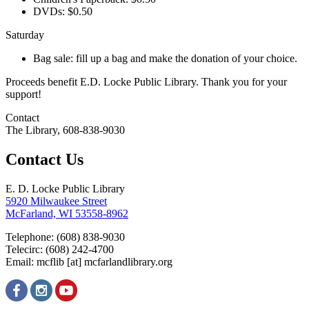
DVDs: $0.50
Saturday
Bag sale: fill up a bag and make the donation of your choice.
Proceeds benefit E.D. Locke Public Library. Thank you for your
support!
Contact
The Library, 608-838-9030
Contact Us
E. D. Locke Public Library
5920 Milwaukee Street
McFarland, WI 53558-8962
Telephone: (608) 838-9030
Telecirc: (608) 242-4700
Email:
mcflib
[at]
mcfarlandlibrary.org