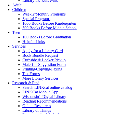
Library 5K Run/Walk
Adult
Children
Weekly/Monthly Programs
Special Programs
1000 Books Before Kindergarten
500 Books Before Middle School
Teen
100 Books Before Graduation
Helpful Links
Services
Apply for a Library Card
Book Bundle Request
Curbside & Locker Pickup
Materials Suggestion Form
Printing/Copying/Faxing
Tax Forms
More Library Services
Research & Find
Search LINKcat online catalog
LINKCat Mobile App
Wisconsin's Digital Library
Reading Recommendations
Online Resources
Library of Things