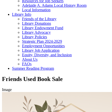
Resources for Job Seekers
Adelaide A. Adams Local History Room
Local Information
Library Info
Friends of the Library
Library Donations
Library Endowment Fund
Library Advocacy
Library Policies
Strategic Plan 2024-2029
Employment Opportunities
Library Job Application
Equity, Diversity, and Inclusion
About Us
FAQs
Summer Reading Program
Friends Used Book Sale
Image