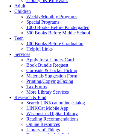
Library 5K Run/Walk
Adult
Children
Weekly/Monthly Programs
Special Programs
1000 Books Before Kindergarten
500 Books Before Middle School
Teen
100 Books Before Graduation
Helpful Links
Services
Apply for a Library Card
Book Bundle Request
Curbside & Locker Pickup
Materials Suggestion Form
Printing/Copying/Faxing
Tax Forms
More Library Services
Research & Find
Search LINKcat online catalog
LINKCat Mobile App
Wisconsin's Digital Library
Reading Recommendations
Online Resources
Library of Things