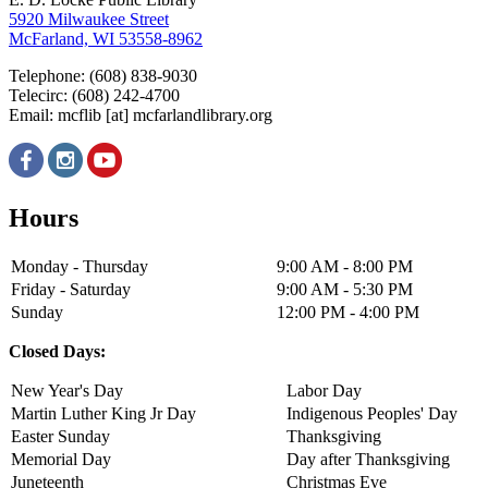
5920 Milwaukee Street
McFarland, WI 53558-8962
Telephone: (608) 838-9030
Telecirc: (608) 242-4700
Email:
mcflib
[at]
mcfarlandlibrary.org
Hours
Monday - Thursday
9:00 AM - 8:00 PM
Friday - Saturday
9:00 AM - 5:30 PM
Sunday
12:00 PM - 4:00 PM
Closed Days:
New Year's Day
Labor Day
Martin Luther King Jr Day
Indigenous Peoples' Day
Easter Sunday
Thanksgiving
Memorial Day
Day after Thanksgiving
Juneteenth
Christmas Eve