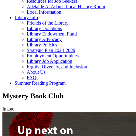
Resources for Job Seekers
Adelaide A. Adams Local History Room
Local Information
Library Info
Friends of the Library
Library Donations
Library Endowment Fund
Library Advocacy
Library Policies
Strategic Plan 2024-2029
Employment Opportunities
Library Job Application
Equity, Diversity, and Inclusion
About Us
FAQs
Summer Reading Program
Mystery Book Club
Image