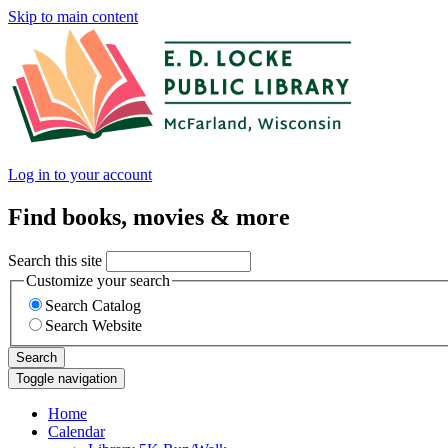
Skip to main content
Log in to your account
Find books, movies & more
Search this site
Customize your search
Search Catalog
Search Website
Search
Toggle navigation
Home
Calendar