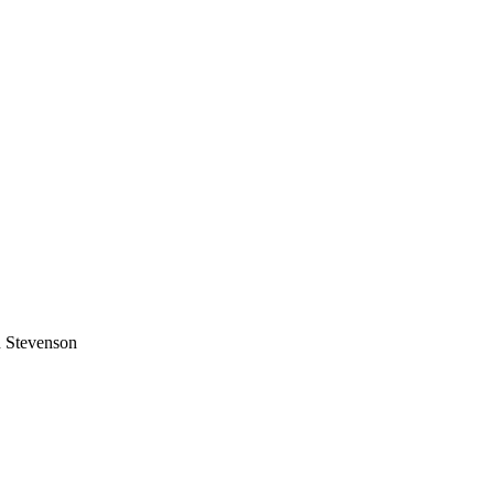
 Stevenson