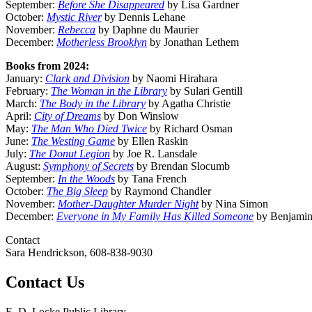
September:
Before She Disappeared
by Lisa Gardner
October:
Mystic River
by Dennis Lehane
November:
Rebecca
by Daphne du Maurier
December:
Motherless Brooklyn
by Jonathan Lethem
Books from 2024:
January:
Clark and Division
by Naomi Hirahara
February:
The Woman in the Library
by Sulari Gentill
March:
The Body in the Library
by Agatha Christie
April:
City of Dreams
by Don Winslow
May:
The Man Who Died Twice
by Richard Osman
June:
The Westing Game
by Ellen Raskin
July:
The Donut Legion
by Joe R. Lansdale
August:
Symphony of Secrets
by Brendan Slocumb
September:
In the Woods
by Tana French
October:
The Big Sleep
by Raymond Chandler
November:
Mother-Daughter Murder Night
by Nina Simon
December:
Everyone in My Family Has Killed Someone
by Benjamin
Contact
Sara Hendrickson, 608-838-9030
Contact Us
E. D. Locke Public Library