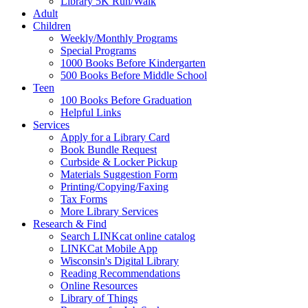
Library 5K Run/Walk
Adult
Children
Weekly/Monthly Programs
Special Programs
1000 Books Before Kindergarten
500 Books Before Middle School
Teen
100 Books Before Graduation
Helpful Links
Services
Apply for a Library Card
Book Bundle Request
Curbside & Locker Pickup
Materials Suggestion Form
Printing/Copying/Faxing
Tax Forms
More Library Services
Research & Find
Search LINKcat online catalog
LINKCat Mobile App
Wisconsin's Digital Library
Reading Recommendations
Online Resources
Library of Things