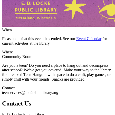
When
Please note that this event has ended. See our
Event Calendar
for
current activities at the library.
Where
Community Room
Are you a teen? Do you need a place to hang out and decompress
after school? We’ve got you covered! Make your way to the library
for a relaxed Teen Hangout with space to do a craft, play games, or
simply chill with your friends. Snacks are provided.
Contact
teenservices@mcfarlandlibrary.org
Contact Us
E. D. Locke Public Library