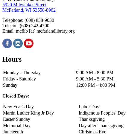
5920 Milwaukee Street
McFarland, WI 53558-8962
Telephone: (608) 838-9030
Telecirc: (608) 242-4700
Email:
mcflib
[at]
mcfarlandlibrary.org
Hours
Monday - Thursday
9:00 AM - 8:00 PM
Friday - Saturday
9:00 AM - 5:30 PM
Sunday
12:00 PM - 4:00 PM
Closed Days:
New Year's Day
Labor Day
Martin Luther King Jr Day
Indigenous Peoples' Day
Easter Sunday
Thanksgiving
Memorial Day
Day after Thanksgiving
Juneteenth
Christmas Eve