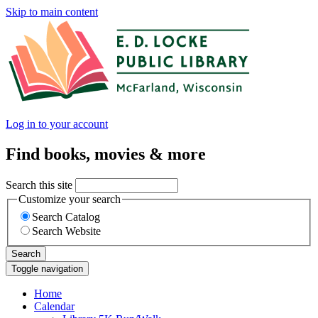
Skip to main content
Log in to your account
Find books, movies & more
Search this site
Customize your search
Search Catalog
Search Website
Search
Toggle navigation
Home
Calendar