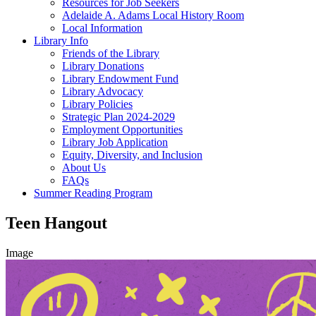
Resources for Job Seekers
Adelaide A. Adams Local History Room
Local Information
Library Info
Friends of the Library
Library Donations
Library Endowment Fund
Library Advocacy
Library Policies
Strategic Plan 2024-2029
Employment Opportunities
Library Job Application
Equity, Diversity, and Inclusion
About Us
FAQs
Summer Reading Program
Teen Hangout
Image