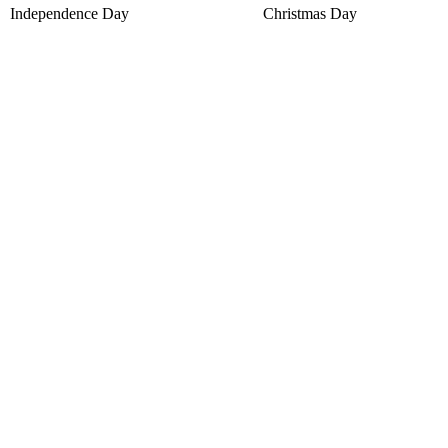
Independence Day
Christmas Day