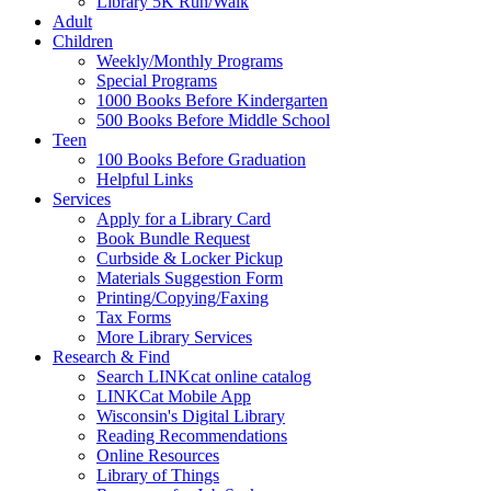
Library 5K Run/Walk
Adult
Children
Weekly/Monthly Programs
Special Programs
1000 Books Before Kindergarten
500 Books Before Middle School
Teen
100 Books Before Graduation
Helpful Links
Services
Apply for a Library Card
Book Bundle Request
Curbside & Locker Pickup
Materials Suggestion Form
Printing/Copying/Faxing
Tax Forms
More Library Services
Research & Find
Search LINKcat online catalog
LINKCat Mobile App
Wisconsin's Digital Library
Reading Recommendations
Online Resources
Library of Things