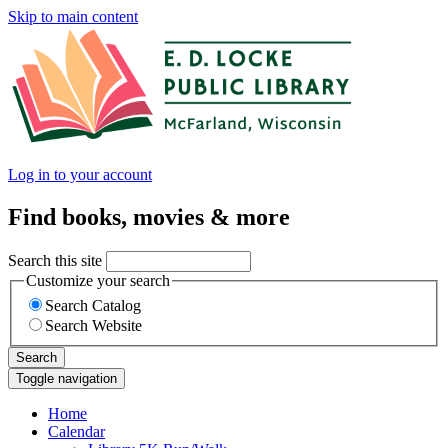
Skip to main content
Log in to your account
Find books, movies & more
Search this site
Customize your search
Search Catalog
Search Website
Search
Toggle navigation
Home
Calendar