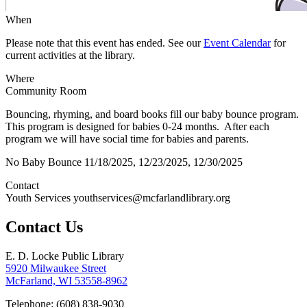
When
Please note that this event has ended. See our
Event Calendar
for
current activities at the library.
Where
Community Room
Bouncing, rhyming, and board books fill our baby bounce program.
This program is designed for babies 0-24 months. After each
program we will have social time for babies and parents.
No Baby Bounce 11/18/2025, 12/23/2025, 12/30/2025
Contact
Youth Services youthservices@mcfarlandlibrary.org
Contact Us
E. D. Locke Public Library
5920 Milwaukee Street
McFarland, WI 53558-8962
Telephone: (608) 838-9030