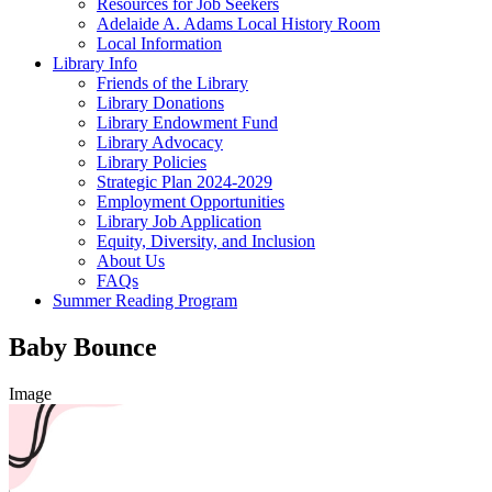
Resources for Job Seekers
Adelaide A. Adams Local History Room
Local Information
Library Info
Friends of the Library
Library Donations
Library Endowment Fund
Library Advocacy
Library Policies
Strategic Plan 2024-2029
Employment Opportunities
Library Job Application
Equity, Diversity, and Inclusion
About Us
FAQs
Summer Reading Program
Baby Bounce
Image