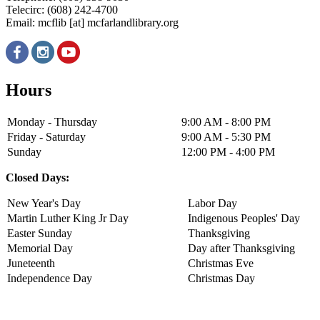
Telecirc: (608) 242-4700
Email:
mcflib
[at]
mcfarlandlibrary.org
Hours
Monday - Thursday
9:00 AM - 8:00 PM
Friday - Saturday
9:00 AM - 5:30 PM
Sunday
12:00 PM - 4:00 PM
Closed Days:
New Year's Day
Labor Day
Martin Luther King Jr Day
Indigenous Peoples' Day
Easter Sunday
Thanksgiving
Memorial Day
Day after Thanksgiving
Juneteenth
Christmas Eve
Independence Day
Christmas Day